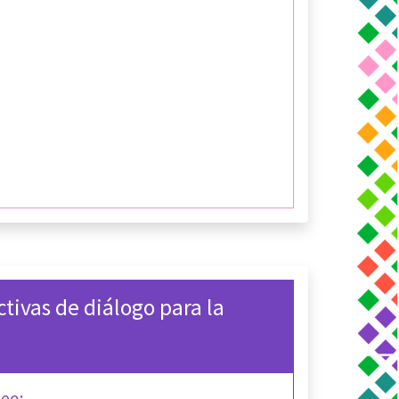
ctivas de diálogo para la
deo: