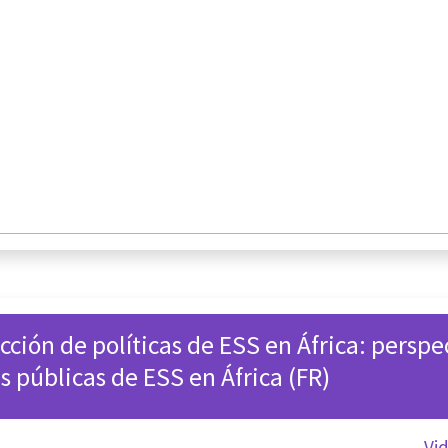
cción de políticas de ESS en África: perspe
as públicas de ESS en África (FR)
Vi