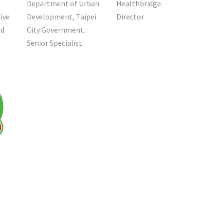
Healthbridge.
Department of Urban
Director
ive
Development, Taipei
nd
City Government.
Senior Specialist