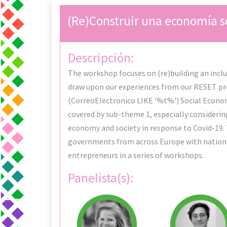
(Re)Construir una economía so
Descripción:
The workshop focuses on (re)building an inclus
draw upon our experiences from our RESET p
(CorreoElectronico LIKE '%t%') Social Economy
covered by sub-theme 1, especially considerin
economy and society in response to Covid-19. 
governments from across Europe with national
entrepreneurs in a series of workshops.
Panelista(s):