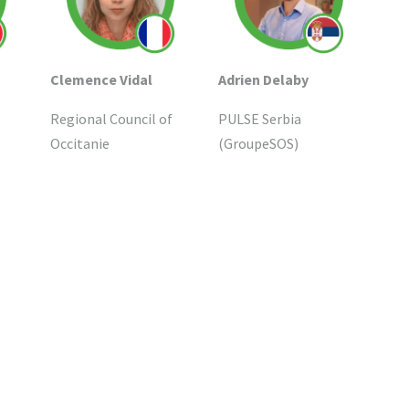
Clemence Vidal
Adrien Delaby
Regional Council of
PULSE Serbia
Occitanie
(GroupeSOS)