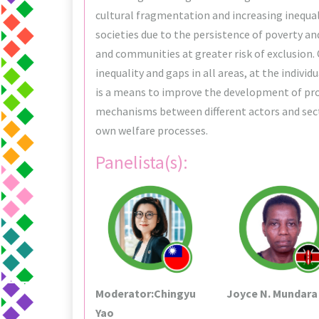
cultural fragmentation and increasing inequa
societies due to the persistence of poverty a
and communities at greater risk of exclusion.
inequality and gaps in all areas, at the indivi
is a means to improve the development of prop
mechanisms between different actors and sect
own welfare processes.
Panelista(s):
Moderator:Chingyu
Joyce N. Mundara
Yao