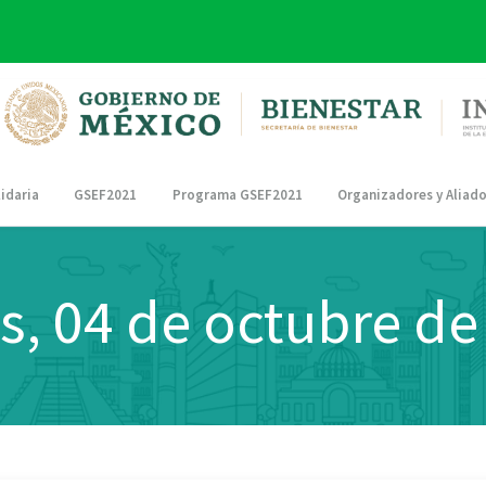
idaria
GSEF2021
Programa GSEF2021
Organizadores y Aliad
s, 04 de octubre de