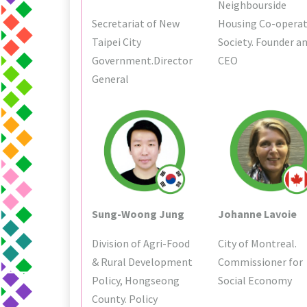
Neighbourside
Secretariat of New
Housing Co-operat
Taipei City
Society. Founder a
Government.Director
CEO
General
Sung-Woong Jung
Johanne Lavoie
Division of Agri-Food
City of Montreal.
& Rural Development
Commissioner for
Policy, Hongseong
Social Economy
County. Policy