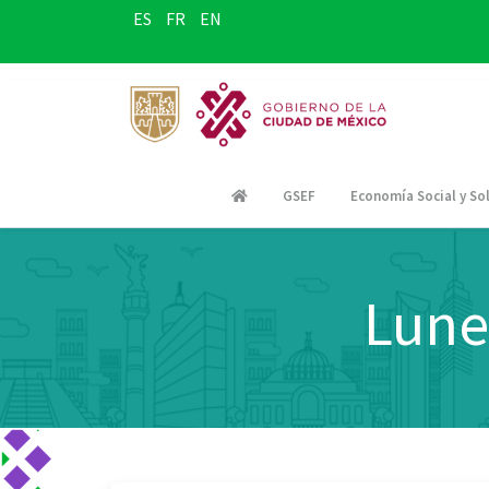
ES
FR
EN
GSEF
Economía Social y Sol
Lune