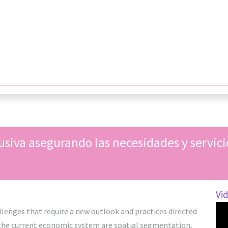
usiva asegurando las necesidades y servicio
Vi
lenges that require a new outlook and practices directed
 the current economic system are spatial segmentation,