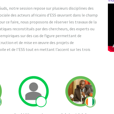
ds, notre session repose sur plusieurs disciplines des
sociale des acteurs africains d’ESS œuvrant dans le champ
r ce faire, nous proposons de réserver les travaux de la
ratiques reconstitués par des chercheurs, des experts ou
s empiriques sur des cas de figure permettant de
ruction et de mise en œuvre des projets de
ile et de l’ESS tout en mettant l’accent sur les trois