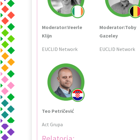
Moderator:Veerle
Moderator:Toby
Klijn
Gazeley
EUCLID Network
EUCLID Network
Teo Petričević
Act Grupa
Relatoria: