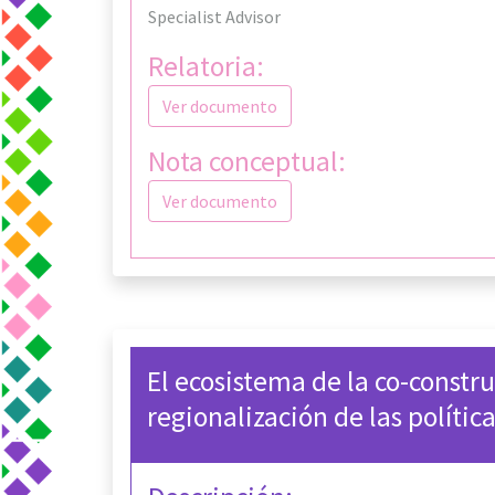
Specialist Advisor
Relatoria:
Ver documento
Nota conceptual:
Ver documento
El ecosistema de la co-constru
regionalización de las polític