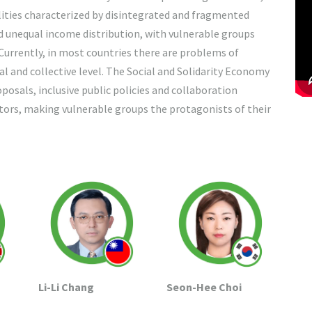
lities characterized by disintegrated and fragmented
nd unequal income distribution, with vulnerable groups
 Currently, in most countries there are problems of
dual and collective level. The Social and Solidarity Economy
osals, inclusive public policies and collaboration
ors, making vulnerable groups the protagonists of their
Seon-Hee Choi
Li-Li Chang