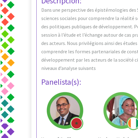
Descripción:
Dans une perspective des épistémologies des Su
sciences sociales pour comprendre la réalité 
des politiques publiques de développement. Pou
session à l’étude et l’échange autour de cas p
des acteurs. Nous privilégions ainsi des étude
comprendre les formes partenariales de const
développement par les acteurs de la société civ
niveaux d’analyse suivants
Panelista(s):