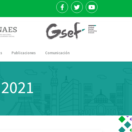
os
Publicaciones
Comunicación
 2021