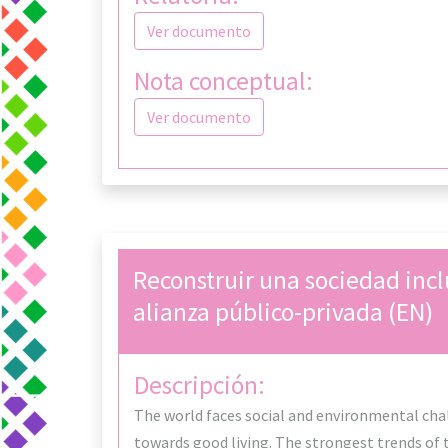
Ver documento
Nota conceptual:
Ver documento
Reconstruir una sociedad incl
alianza público-privada (EN)
Descripción:
The world faces social and environmental chal
towards good living. The strongest trends of