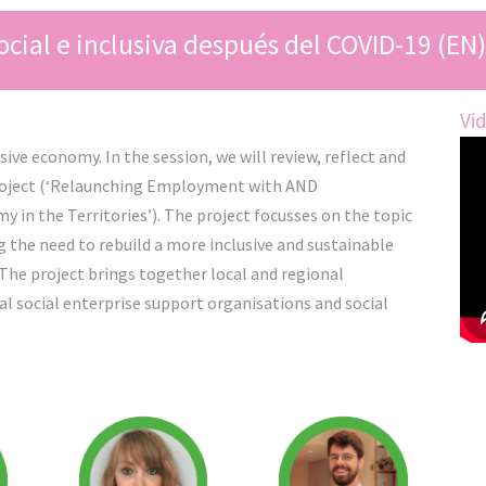
cial e inclusiva después del COVID-19 (EN)
Vi
ive economy. In the session, we will review, reflect and
roject (‘Relaunching Employment with AND
 in the Territories’). The project focusses on the topic
g the need to rebuild a more inclusive and sustainable
The project brings together local and regional
 social enterprise support organisations and social