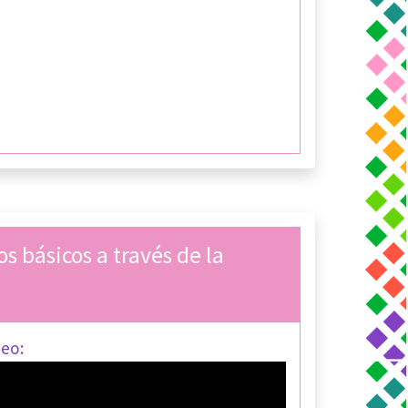
s básicos a través de la
deo: